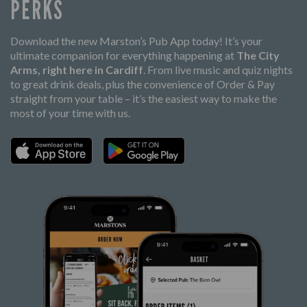
PERKS
Download the new Marston’s Pub App today! It’s your
ultimate companion for everything happening at
The City
Arms, right here in Cardiff
. From live music and quiz nights
to great drink deals, plus the convenience of Order & Pay
straight from your table – it’s the easiest way to make the
most of your time with us.