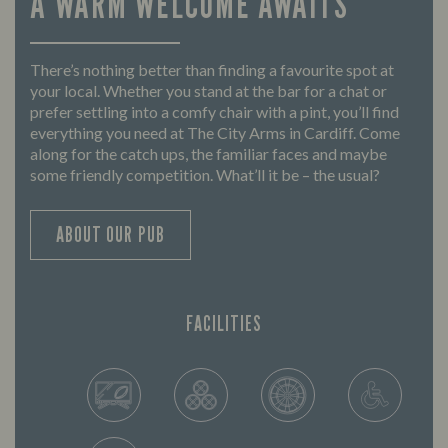
A WARM WELCOME AWAITS
There’s nothing better than finding a favourite spot at
your local. Whether you stand at the bar for a chat or
prefer settling into a comfy chair with a pint, you’ll find
everything you need at The City Arms in Cardiff. Come
along for the catch ups, the familiar faces and maybe
some friendly competition. What’ll it be – the usual?
ABOUT OUR PUB
FACILITIES