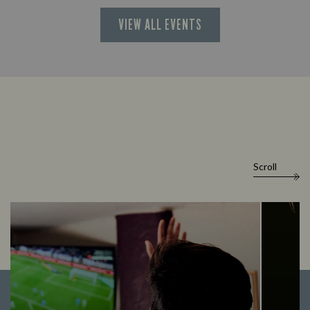
VIEW ALL EVENTS
Scroll