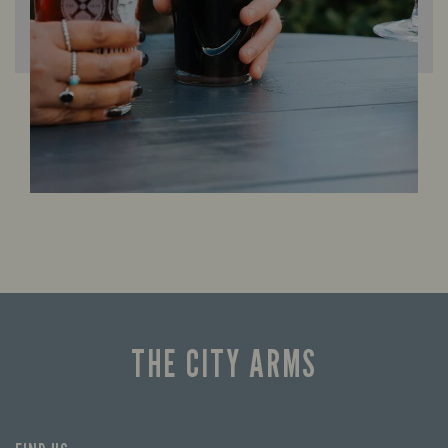
THE CITY ARMS