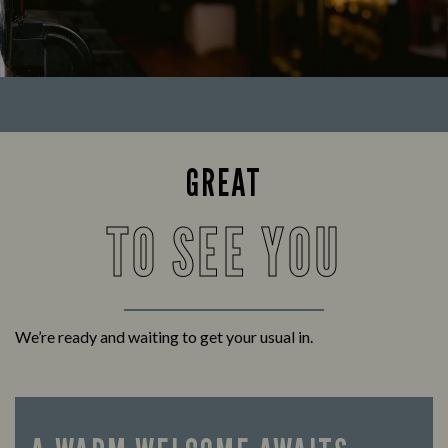
GREAT
TO SEE YOU
We’re ready and waiting to get your usual in.