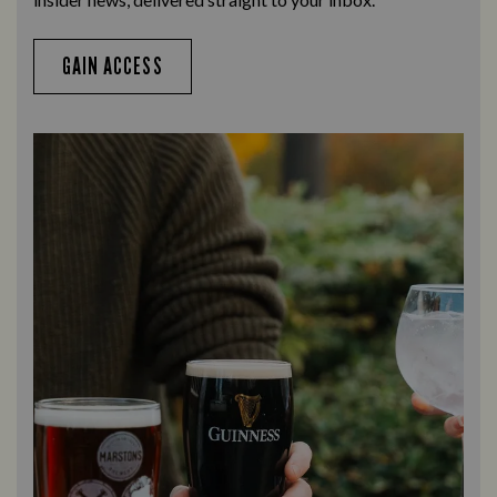
GAIN ACCESS