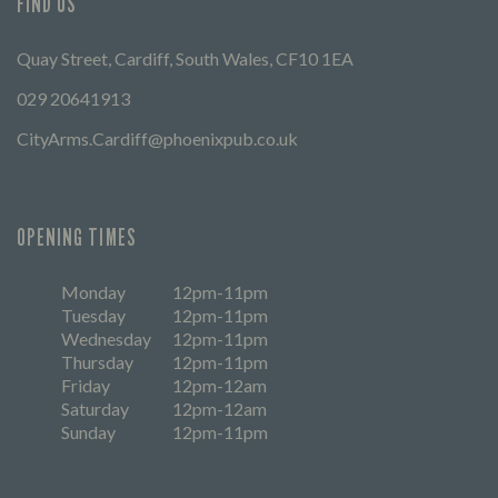
FIND US
Quay Street, Cardiff, South Wales, CF10 1EA
029 20641913
CityArms.Cardiff@phoenixpub.co.uk
OPENING TIMES
Monday
12pm-11pm
Tuesday
12pm-11pm
Wednesday
12pm-11pm
Thursday
12pm-11pm
Friday
12pm-12am
Saturday
12pm-12am
Sunday
12pm-11pm