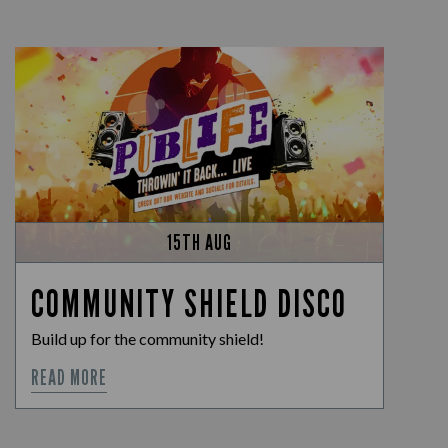
15TH AUG
COMMUNITY SHIELD DISCO
Build up for the community shield!
READ MORE