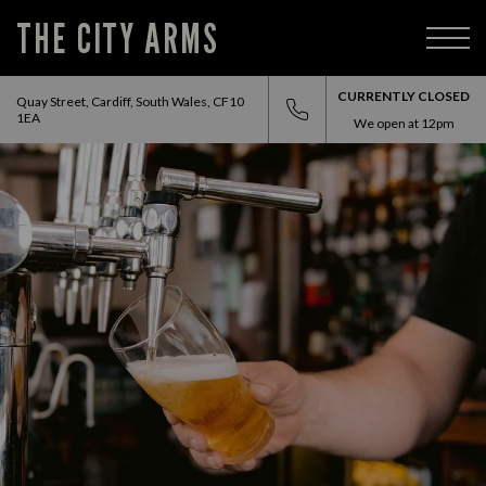
THE CITY ARMS
CURRENTLY CLOSED
Quay Street, Cardiff, South Wales, CF10
1EA
We open at
12pm