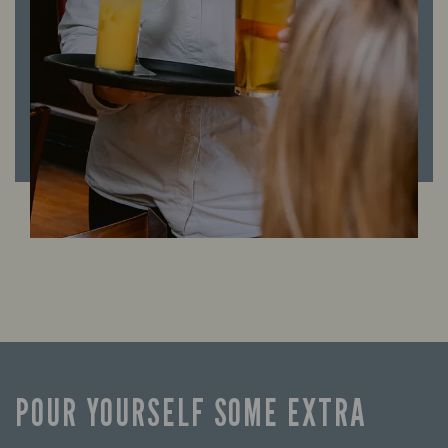
POUR YOURSELF SOME EXTRA