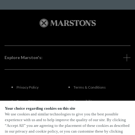
Explore Marston's:
Privacy Policy
Terms & Conditions
Terms Of Use
Accessibility
Your choice regarding cookies on this site
We use cookies and similar technologies to give you the best possible
FAQs
experience with us and to help improve the quality of our site. By clicking
“Accept All” you are agreeing to the placement of these cookies as described
in our privacy and cookie policy, or you can customise these by clicking