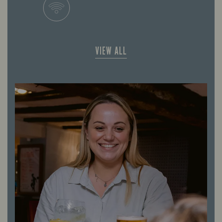
VIEW ALL