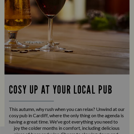
COSY UP AT YOUR LOCAL PUB
This autumn, why rush when you can relax? Unwind at our
cosy pub in Cardiff, where the only thing on the agenda is
having a great time. We've got everything you need to
enjoy the colder months in comfort, including delicious