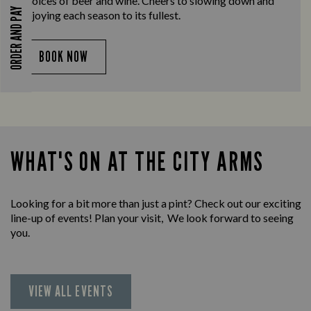
choices of beer and wine. Cheers to slowing down and
ORDER AND PAY
enjoying each season to its fullest.
BOOK NOW
WHAT'S ON AT THE CITY ARMS
Looking for a bit more than just a pint? Check out our exciting
line-up of events! Plan your visit, We look forward to seeing
you.
VIEW ALL EVENTS